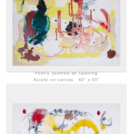
"Poetry Seemed an Opening"
Acrylic on canvas 40" x 30"