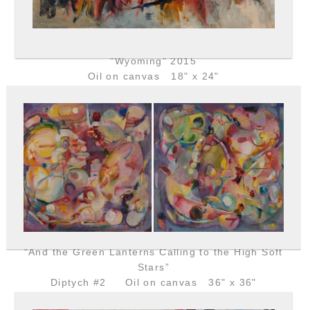
"Wyoming" 2015
Oil on canvas 18" x 24"
“And the Green Lanterns Calling to the High Soft
Stars”
Diptych #2 Oil on canvas 36" x 36"