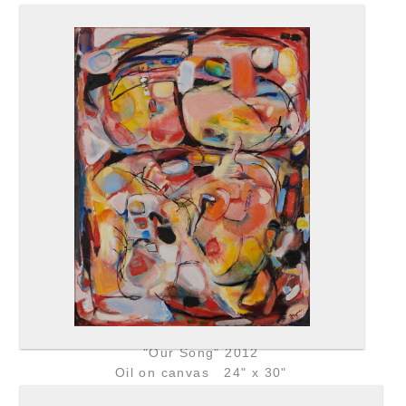
"Our Song" 2012
Oil on canvas 24" x 30"