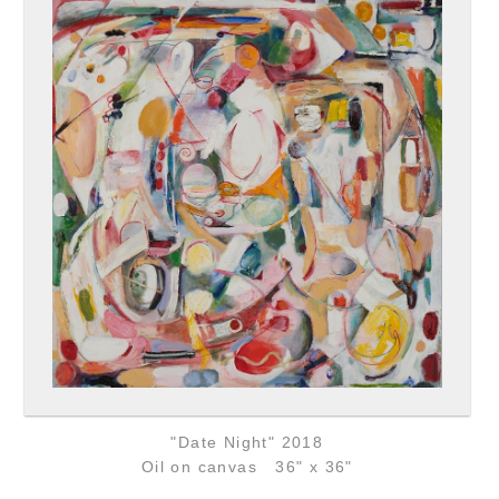
"Date Night" 2018
Oil on canvas 36" x 36"