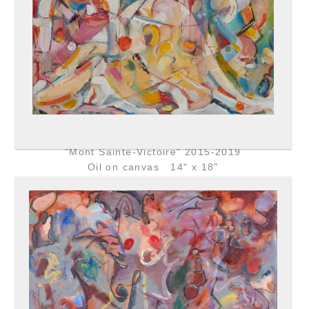
"Mont Sainte-Victoire" 2015-2019
Oil on canvas 14" x 18"