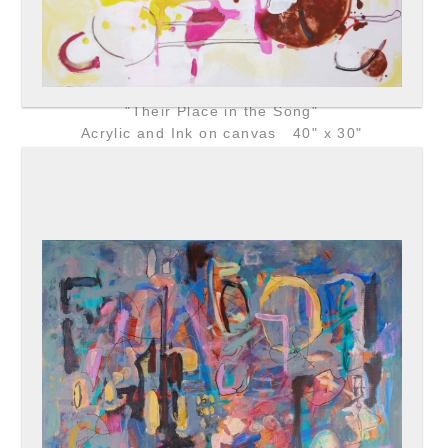
"Their Place in the Song"
Acrylic and Ink on canvas 40" x 30"