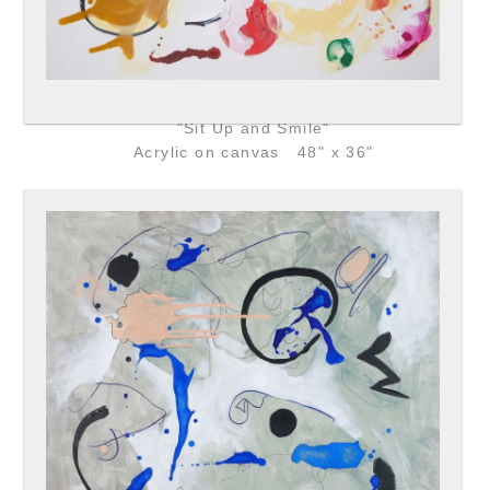
"Sit Up and Smile"
Acrylic on canvas 48" x 36"