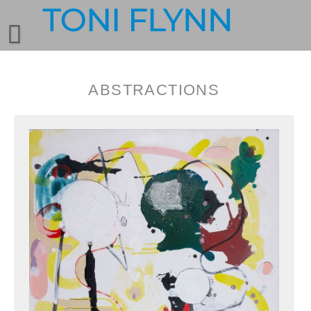
ABSTRACTIONS