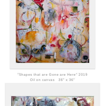
"Shapes that are Gone are Here" 2019
Oil on canvas 36" x 36"