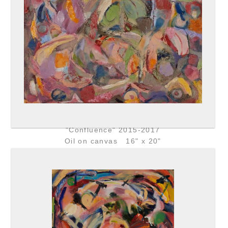
"Confluence" 2015-2017
Oil on canvas 16" x 20"