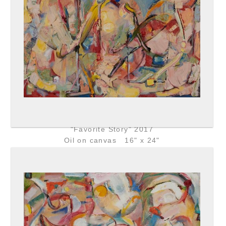
"Favorite Story" 2017
Oil on canvas 16" x 24"