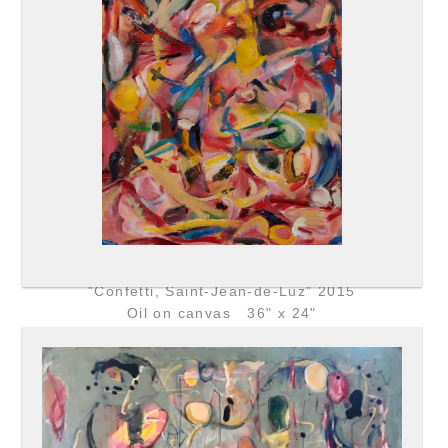
"Confetti, Saint-Jean-de-Luz" 2015
Oil on canvas 36" x 24"