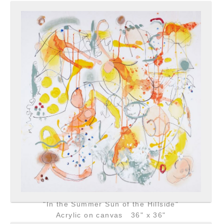
"In the Summer Sun of the Hillside"
Acrylic on canvas 36" x 36"