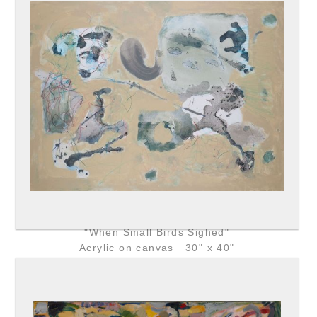
"When Small Birds Sighed"
Acrylic on canvas 30" x 40"