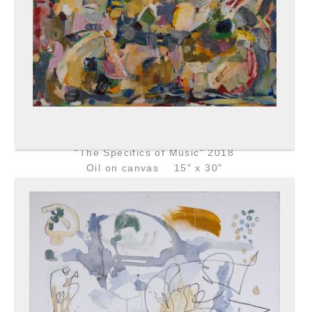
"The Specifics of Music" 2018
Oil on canvas 15" x 30"