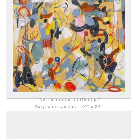
"No Inclination to Change"
Acrylic on canvas 24" x 24"