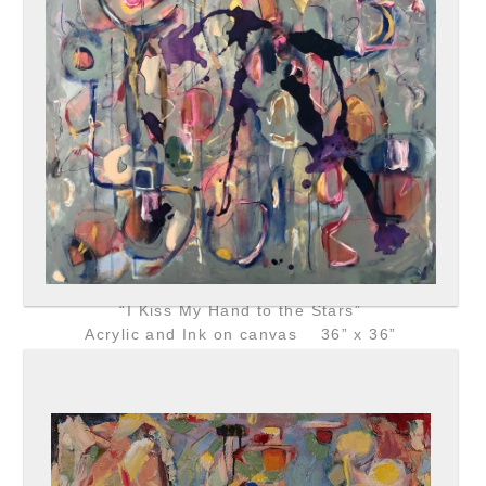
“I Kiss My Hand to the Stars”
Acrylic and Ink on canvas 36” x 36”