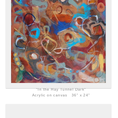
"In the Hay Tunnel Dark"
Acrylic on canvas 36" x 24"