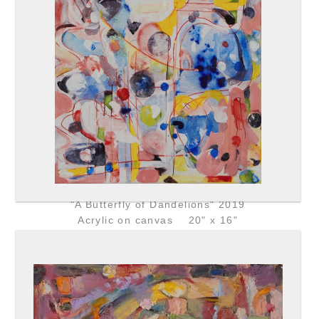
"A Butterfly of Dandelions" 2019
Acrylic on canvas 20" x 16"