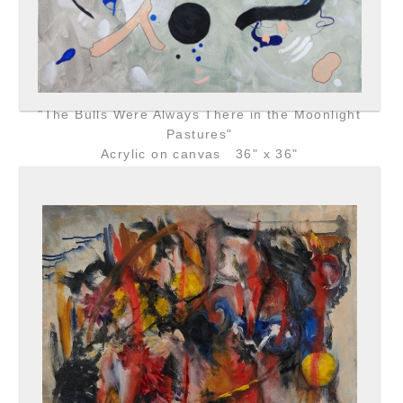
"The Bulls Were Always There in the Moonlight
Pastures"
Acrylic on canvas 36" x 36"