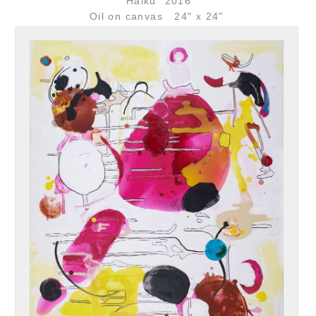
"Haiku" 2016
Oil on canvas 24" x 24"