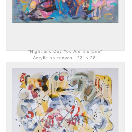
"Night and Day You Are the One"
Acrylic on canvas 22" x 28"