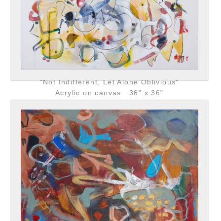
"Not Indifferent, Let Alone Oblivious"
Acrylic on canvas 36" x 36"