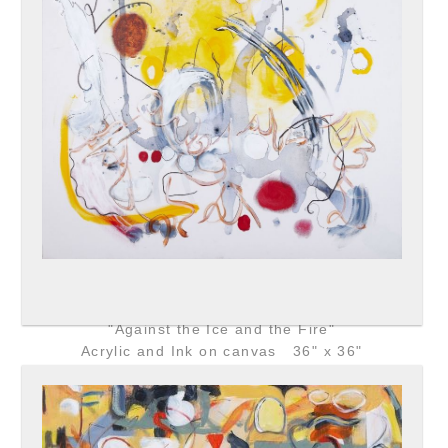
"Against the Ice and the Fire"
Acrylic and Ink on canvas 36" x 36"