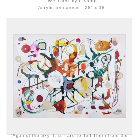
"We Think by Feeling"
Acrylic on canvas 36" x 36"
"Against the Sky, It is Hard to Tell Them from the