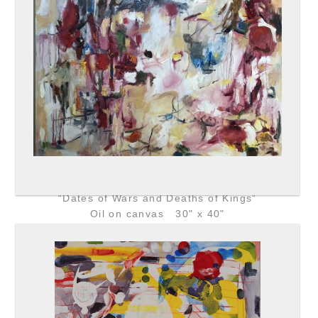
“Dates of Wars and Deaths of Kings”
Oil on canvas 30" x 40"