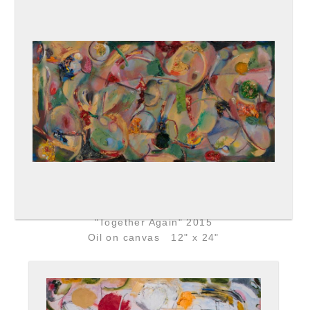
"Together Again" 2015
Oil on canvas 12" x 24"