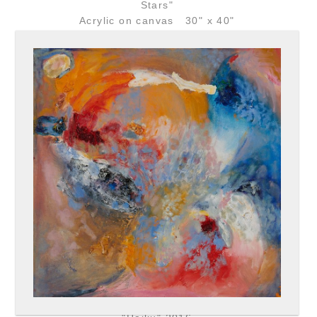
Stars"
Acrylic on canvas 30" x 40"