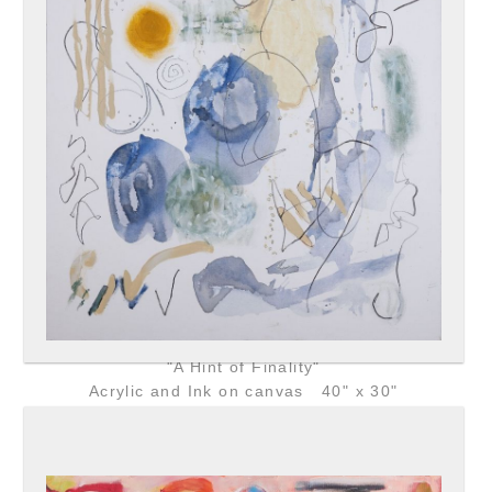
"A Hint of Finality"
Acrylic and Ink on canvas 40" x 30"