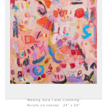
"Making Sure I was Listening"
Acrylic on canvas 24" x 24"