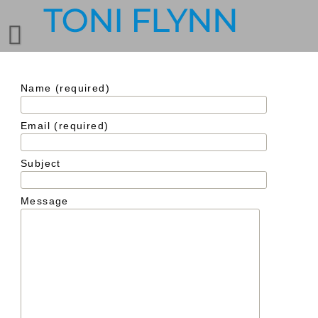
Name (required)
Email (required)
Subject
Message