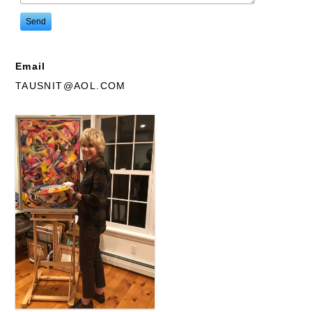
Email
TAUSNIT@AOL.COM